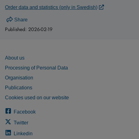
Order data and statistics (only in Swedish)
Share
Published:
2026-02-19
About us
Processing of Personal Data
Organisation
Publications
Cookies used on our website
Facebook
Twitter
Linkedin