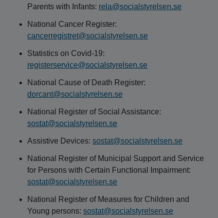
Parents with Infants:
rela@socialstyrelsen.se
National Cancer Register:
cancerregistret@socialstyrelsen.se
Statistics on Covid-19:
registerservice@socialstyrelsen.se
National Cause of Death Register:
dorcant@socialstyrelsen.se
National Register of Social Assistance:
sostat@socialstyrelsen.se
Assistive Devices:
sostat@socialstyrelsen.se
National Register of Municipal Support and Service
for Persons with Certain Functional Impairment:
sostat@socialstyrelsen.se
National Register of Measures for Children and
Young persons:
sostat@socialstyrelsen.se