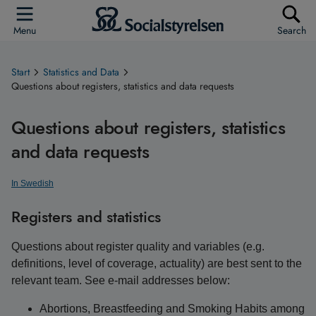
Menu
Search
Start
Statistics and Data
Questions about registers, statistics and data requests
Questions about registers, statistics
and data requests
In Swedish
Registers and statistics
Questions about register quality and variables (e.g.
definitions, level of coverage, actuality) are best sent to the
relevant team. See e-mail addresses below:
Abortions, Breastfeeding and Smoking Habits among