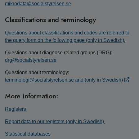
mikrodata@socialstyrelsen.se
Classifications and terminology
Questions about classifications and codes are referred to
the query form on the following page (only in Swedish).
Questions about diagnose related groups (DRG):
drg@socialstyrelsen.se
Questions about terminology:
terminologi@socialstyrelsen.se
and (only in Swedish)
More information:
Registers
Report data to our registers (only in Swedish)
Statistical databases