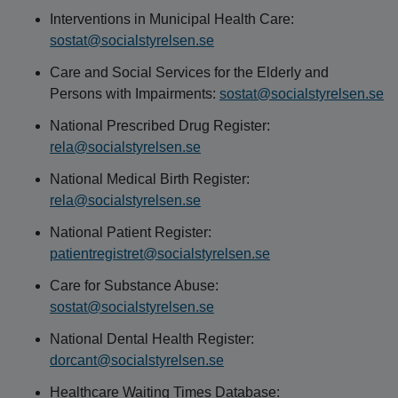
Interventions in Municipal Health Care:
sostat@socialstyrelsen.se
Care and Social Services for the Elderly and
Persons with Impairments:
sostat@socialstyrelsen.se
National Prescribed Drug Register:
rela@socialstyrelsen.se
National Medical Birth Register:
rela@socialstyrelsen.se
National Patient Register:
patientregistret@socialstyrelsen.se
Care for Substance Abuse:
sostat@socialstyrelsen.se
National Dental Health Register:
dorcant@socialstyrelsen.se
Healthcare Waiting Times Database: