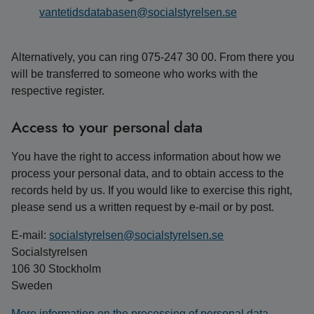
vantetidsdatabasen@socialstyrelsen.se
Alternatively, you can ring 075-247 30 00. From there you
will be transferred to someone who works with the
respective register.
Access to your personal data
You have the right to access information about how we
process your personal data, and to obtain access to the
records held by us. If you would like to exercise this right,
please send us a written request by e-mail or by post.
E-mail:
socialstyrelsen@socialstyrelsen.se
Socialstyrelsen
106 30 Stockholm
Sweden
More information on the processing of personal data.