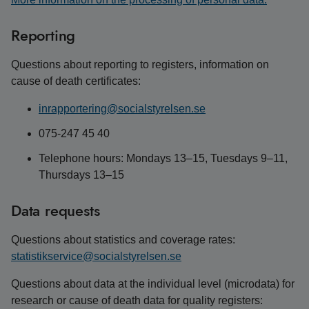
Reporting
Questions about reporting to registers, information on
cause of death certificates:
inrapportering@socialstyrelsen.se
075-247 45 40
Telephone hours: Mondays 13–15, Tuesdays 9–11,
Thursdays 13–15
Data requests
Questions about statistics and coverage rates:
statistikservice@socialstyrelsen.se
Questions about data at the individual level (microdata) for
research or cause of death data for quality registers: