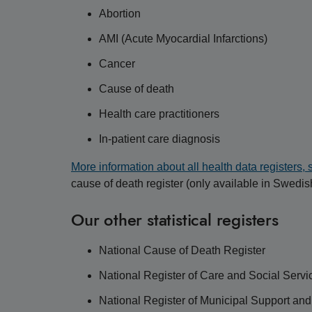
Abortion
AMI (Acute Myocardial Infarctions)
Cancer
Cause of death
Health care practitioners
In-patient care diagnosis
More information about all health data registers, 
cause of death register (only available in Swedis
Our other statistical registers
National Cause of Death Register
National Register of Care and Social Servi
National Register of Municipal Support and