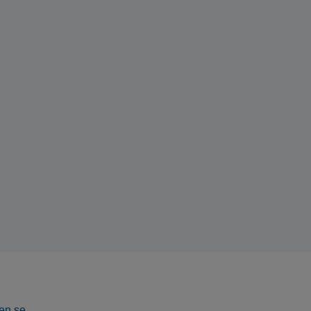
sen.se