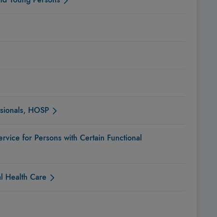
ssionals, HOSP
rvice for Persons with Certain Functional
al Health Care