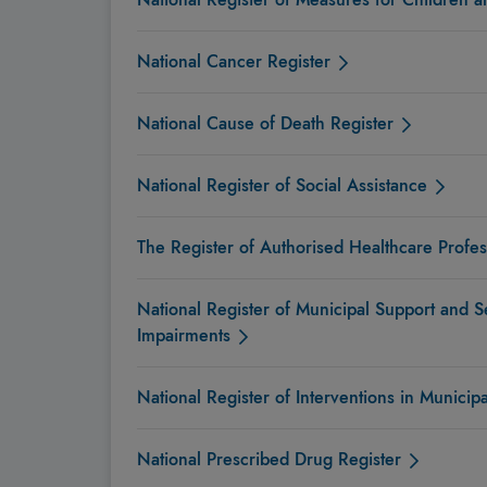
National Cancer Register
National Cause of Death Register
National Register of Social Assistance
The Register of Authorised Healthcare Profe
National Register of Municipal Support and Se
Impairments
National Register of Interventions in Municip
National Prescribed Drug Register