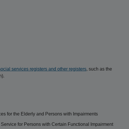
social services registers and other registers
, such as the
h).
ces for the Elderly and Persons with Impairments
 Service for Persons with Certain Functional Impairment