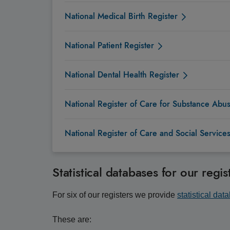
National Medical Birth Register
National Patient Register
National Dental Health Register
National Register of Care for Substance Abu
National Register of Care and Social Service
Statistical databases for our regis
For six of our registers we provide
statistical dat
These are: