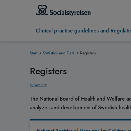
Clinical practise guidelines and Regulati
Start
Statistics and Data
Registers
Registers
In Swedish
The National Board of Health and Welfare adm
analyzes and development of Swedish health
National Register of Measures for Children 