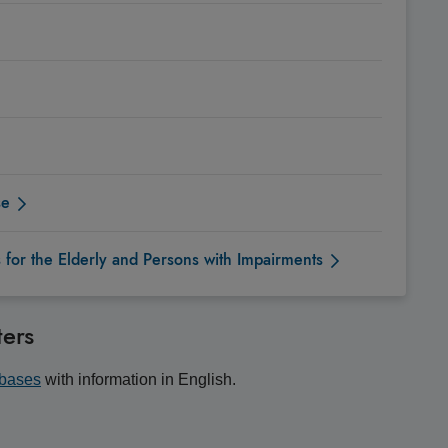
se
s for the Elderly and Persons with Impairments
ters
abases
with information in English.