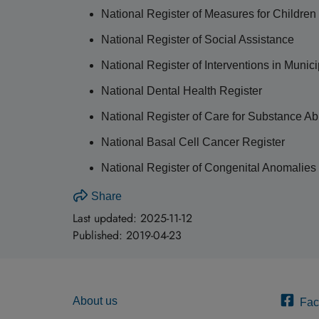
National Register of Measures for Childre
National Register of Social Assistance
National Register of Interventions in Munic
National Dental Health Register
National Register of Care for Substance A
National Basal Cell Cancer Register
National Register of Congenital Anomalies
Share
Last updated:
2025-11-12
Published:
2019-04-23
About us
Fac