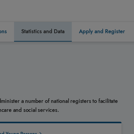
ons
Statistics and Data
Apply and Register
inister a number of national registers to facilitate
care and social services.
and Young Persons