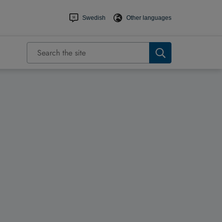
Swedish
Other languages