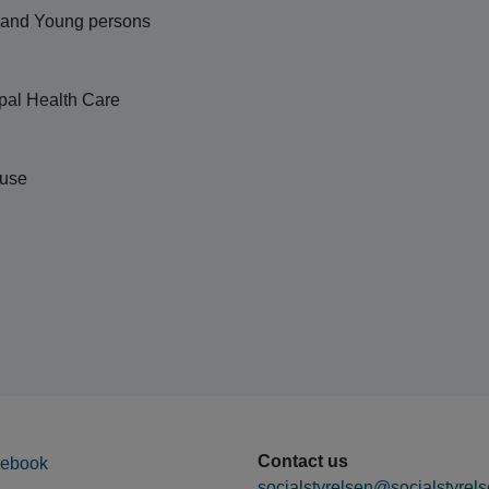
n and Young persons
ipal Health Care
buse
Contact us
ebook
socialstyrelsen@socialstyrel