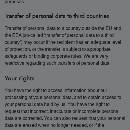
purposes.
Transfer of personal data to third countries
Transfer of personal data to a country outside the EU and
the EEA (so-called ‘transfer of personal data to a third
country’) may occur if the recipient has an adequate level
of protection, or the transfer is subject to appropriate
safeguards or binding corporate rules. We are very
restrictive regarding such transfers of personal data.
Your rights
You have the right to access information about our
processing of your personal data, and to obtain access to
your personal data held by us. You have the right to
request that incorrect, inaccurate or incomplete personal
data are corrected. You can also request that your personal
data are erased when no longer needed, or if the