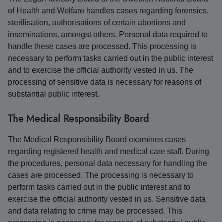
of Health and Welfare handles cases regarding forensics,
sterilisation, authorisations of certain abortions and
inseminations, amongst others. Personal data required to
handle these cases are processed. This processing is
necessary to perform tasks carried out in the public interest
and to exercise the official authority vested in us. The
processing of sensitive data is necessary for reasons of
substantial public interest.
The Medical Responsibility Board
The Medical Responsibility Board examines cases
regarding registered health and medical care staff. During
the procedures, personal data necessary for handling the
cases are processed. The processing is necessary to
perform tasks carried out in the public interest and to
exercise the official authority vested in us. Sensitive data
and data relating to crime may be processed. This