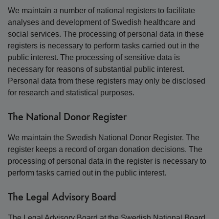
We maintain a number of national registers to facilitate
analyses and development of Swedish healthcare and
social services. The processing of personal data in these
registers is necessary to perform tasks carried out in the
public interest. The processing of sensitive data is
necessary for reasons of substantial public interest.
Personal data from these registers may only be disclosed
for research and statistical purposes.
The National Donor Register
We maintain the Swedish National Donor Register. The
register keeps a record of organ donation decisions. The
processing of personal data in the register is necessary to
perform tasks carried out in the public interest.
The Legal Advisory Board
The Legal Advisory Board at the Swedish National Board