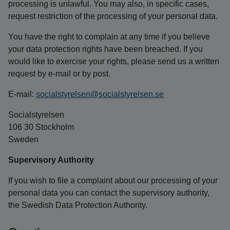
processing is unlawful. You may also, in specific cases,
request restriction of the processing of your personal data.
You have the right to complain at any time if you believe
your data protection rights have been breached. If you
would like to exercise your rights, please send us a written
request by e-mail or by post.
E-mail:
socialstyrelsen@socialstyrelsen.se
Socialstyrelsen
106 30 Stockholm
Sweden
Supervisory Authority
If you wish to file a complaint about our processing of your
personal data you can contact the supervisory authority,
the Swedish Data Protection Authority.