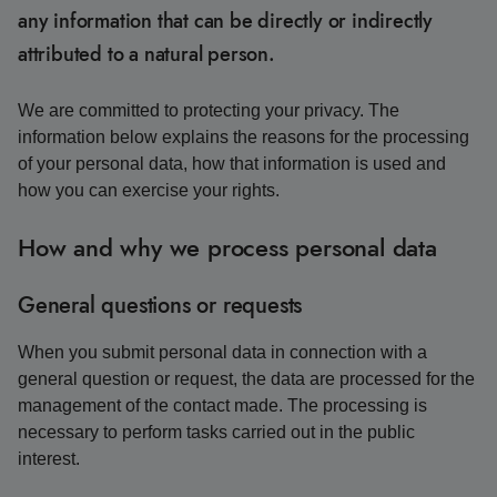
any information that can be directly or indirectly
attributed to a natural person.
We are committed to protecting your privacy. The
information below explains the reasons for the processing
of your personal data, how that information is used and
how you can exercise your rights.
How and why we process personal data
General questions or requests
When you submit personal data in connection with a
general question or request, the data are processed for the
management of the contact made. The processing is
necessary to perform tasks carried out in the public
interest.