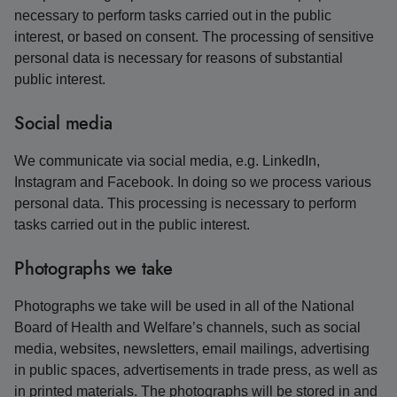
necessary to perform tasks carried out in the public
interest, or based on consent. The processing of sensitive
personal data is necessary for reasons of substantial
public interest.
Social media
We communicate via social media, e.g. LinkedIn,
Instagram and Facebook. In doing so we process various
personal data. This processing is necessary to perform
tasks carried out in the public interest.
Photographs we take
Photographs we take will be used in all of the National
Board of Health and Welfare’s channels, such as social
media, websites, newsletters, email mailings, advertising
in public spaces, advertisements in trade press, as well as
in printed materials. The photographs will be stored in and