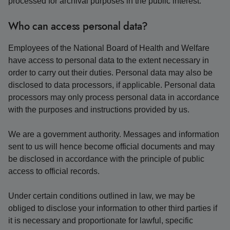
processed for archival purposes in the public interest.
Who can access personal data?
Employees of the National Board of Health and Welfare
have access to personal data to the extent necessary in
order to carry out their duties. Personal data may also be
disclosed to data processors, if applicable. Personal data
processors may only process personal data in accordance
with the purposes and instructions provided by us.
We are a government authority. Messages and information
sent to us will hence become official documents and may
be disclosed in accordance with the principle of public
access to official records.
Under certain conditions outlined in law, we may be
obliged to disclose your information to other third parties if
it is necessary and proportionate for lawful, specific