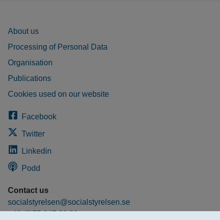
About us
Processing of Personal Data
Organisation
Publications
Cookies used on our website
Facebook
Twitter
Linkedin
Podd
Contact us
socialstyrelsen@socialstyrelsen.se
+46 (0)75 247 30 00