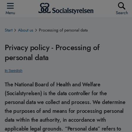
Menu
Search
Start
About us
Processing of personal data
Privacy policy - Processing of
personal data
In Swedish
The National Board of Health and Welfare
(Socialstyrelsen) is the data controller for the
personal data we collect and process. We determine
the purposes of and means for processing personal
data within the authority, in accordance with
applicable legal grounds. “Personal data” refers to