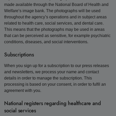
made available through the National Board of Health and
Welfare’s image bank. The photographs will be used
throughout the agency’s operations and in subject areas
related to health care, social services, and dental care.
This means that the photographs may be used in areas
that can be perceived as sensitive, for example psychiatric
conditions, diseases, and social interventions.
Subscriptions
When you sign up for a subscription to our press releases
and newsletters, we process your name and contact
details in order to manage the subscription. This
processing is based on your consent, in order to fulfil an
agreement with you.
National registers regarding healthcare and
social services