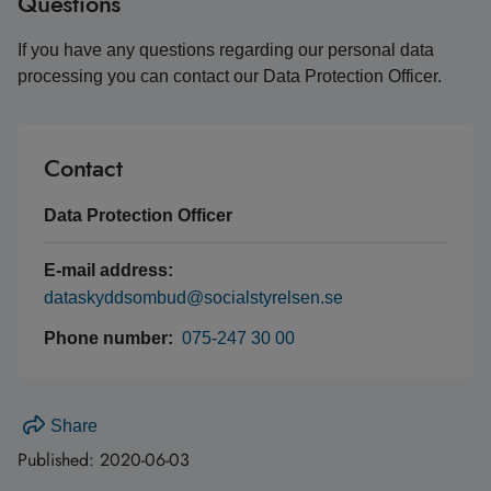
Questions
If you have any questions regarding our personal data
processing you can contact our Data Protection Officer.
Contact
Data Protection Officer
E-mail address:
dataskyddsombud@socialstyrelsen.se
Phone number:
075-247 30 00
Share
Published:
2020-06-03