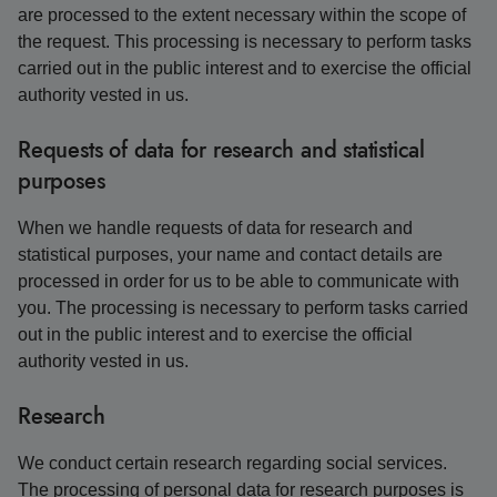
are processed to the extent necessary within the scope of
the request. This processing is necessary to perform tasks
carried out in the public interest and to exercise the official
authority vested in us.
Requests of data for research and statistical
purposes
When we handle requests of data for research and
statistical purposes, your name and contact details are
processed in order for us to be able to communicate with
you. The processing is necessary to perform tasks carried
out in the public interest and to exercise the official
authority vested in us.
Research
We conduct certain research regarding social services.
The processing of personal data for research purposes is