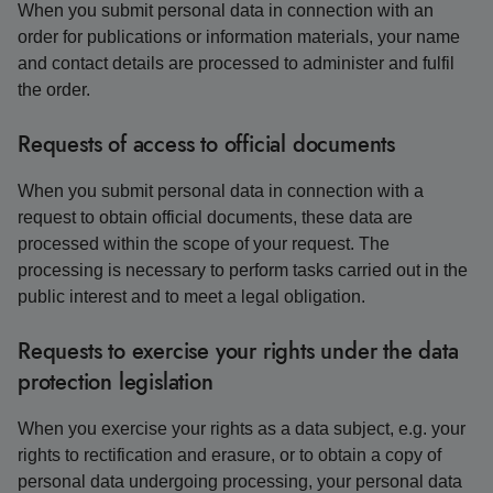
When you submit personal data in connection with an
order for publications or information materials, your name
and contact details are processed to administer and fulfil
the order.
Requests of access to official documents
When you submit personal data in connection with a
request to obtain official documents, these data are
processed within the scope of your request. The
processing is necessary to perform tasks carried out in the
public interest and to meet a legal obligation.
Requests to exercise your rights under the data
protection legislation
When you exercise your rights as a data subject, e.g. your
rights to rectification and erasure, or to obtain a copy of
personal data undergoing processing, your personal data