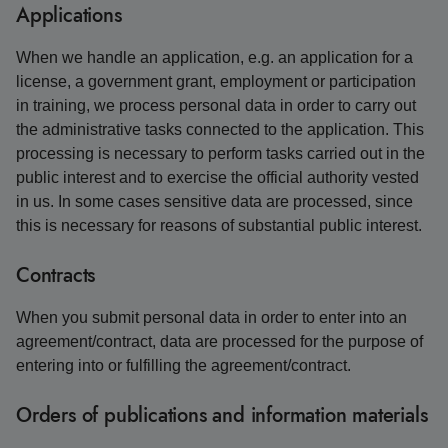
Applications
When we handle an application, e.g. an application for a
license, a government grant, employment or participation
in training, we process personal data in order to carry out
the administrative tasks connected to the application. This
processing is necessary to perform tasks carried out in the
public interest and to exercise the official authority vested
in us. In some cases sensitive data are processed, since
this is necessary for reasons of substantial public interest.
Contracts
When you submit personal data in order to enter into an
agreement/contract, data are processed for the purpose of
entering into or fulfilling the agreement/contract.
Orders of publications and information materials