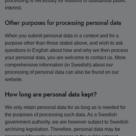
processing is necessary for reasons of substantial public
interest.
Other purposes for processing personal data
When you submit personal data in a context and for a
purpose other than those stated above, and wish to ask
questions in English about how and why we then process
your personal data, you are welcome to contact us. More
comprehensive information (in Swedish) about our
processing of personal data can also be found on our
website.
How long are personal data kept?
We only retain personal data for as long as is needed for
the purposes of processing such data. As a Swedish
government authority, we are however subject to Swedish
archiving legislation. Therefore, personal data may be