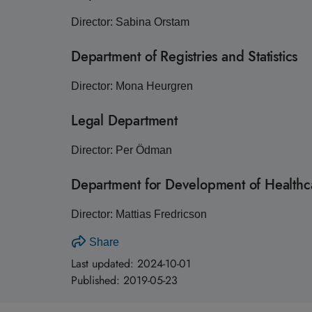
Director: Sabina Orstam
Department of Registries and Statistics
Director: Mona Heurgren
Legal Department
Director: Per Ödman
Department for Development of Healthca
Director: Mattias Fredricson
Share
Last updated:
2024-10-01
Published:
2019-05-23