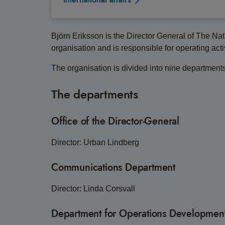
Björn Eriksson is the Director General of The Na
organisation and is responsible for operating acti
The organisation is divided into nine departments w
The departments
Office of the Director-General
Director: Urban Lindberg
Communications Department
Director: Linda Corsvall
Department for Operations Development