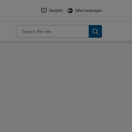
Swedish
Other languages