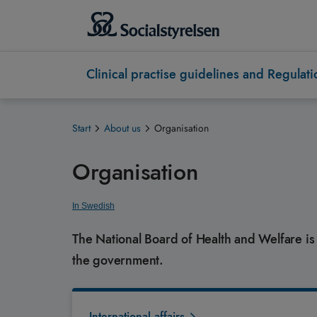
Clinical practise guidelines and Regulati
Start
About us
Organisation
Organisation
In Swedish
The National Board of Health and Welfare i
the government.
International affairs