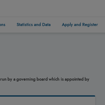
ons
Statistics and Data
Apply and Register
s run by a governing board which is appointed by