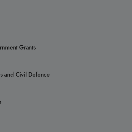
ernment Grants
s and Civil Defence
re