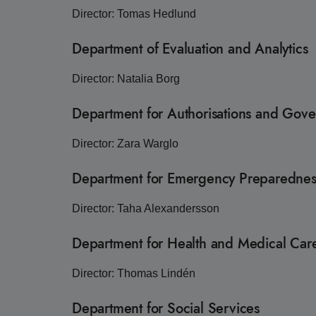
Director: Tomas Hedlund
Department of Evaluation and Analytics
Director: Natalia Borg
Department for Authorisations and Gov
Director: Zara Warglo
Department for Emergency Preparednes
Director: Taha Alexandersson
Department for Health and Medical Ca
Director: Thomas Lindén
Department for Social Services