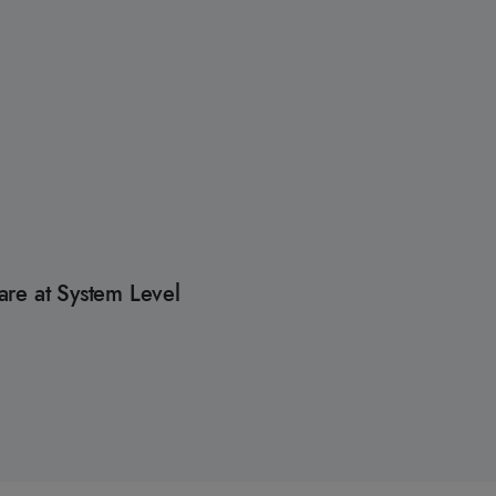
re at System Level