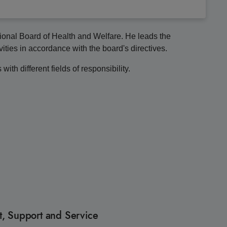
tional Board of Health and Welfare. He leads the
vities in accordance with the board's directives.
ith different fields of responsibility.
, Support and Service