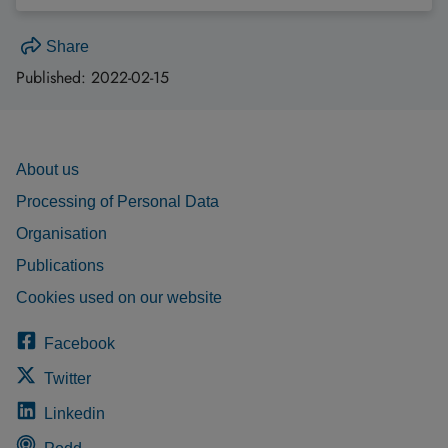
Share
Published:
2022-02-15
About us
Processing of Personal Data
Organisation
Publications
Cookies used on our website
Facebook
Twitter
Linkedin