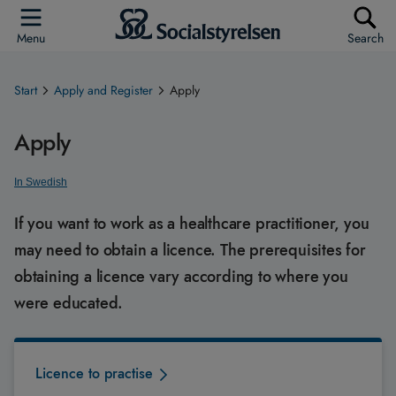
Menu
Search
Start
Apply and Register
Apply
Apply
In Swedish
If you want to work as a healthcare practitioner, you
may need to obtain a licence. The prerequisites for
obtaining a licence vary according to where you
were educated.
Licence to practise