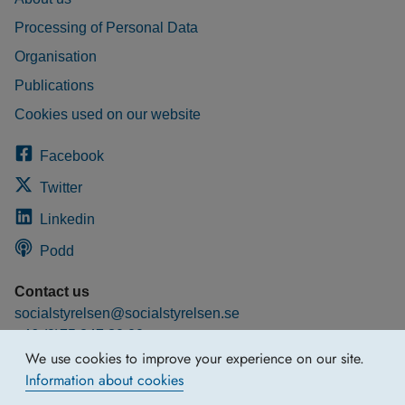
Processing of Personal Data
Organisation
Publications
Cookies used on our website
Facebook
Twitter
Linkedin
Podd
Contact us
socialstyrelsen@socialstyrelsen.se
+46 (0)75 247 30 00
We use cookies to improve your experience on our site.
More contact information
Information about cookies