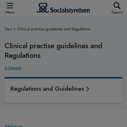
Menu
Search
Start
Clinical practise guidelines and Regulations
Clinical practise guidelines and
Regulations
In Swedish
Regulations and Guidelines
About us