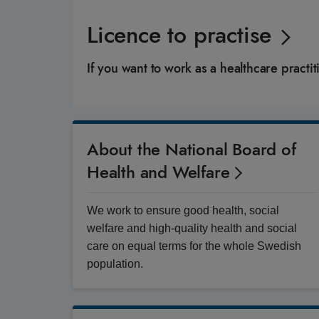
Licence to practise
If you want to work as a healthcare pract
About the National Board of
Health and Welfare
We work to ensure good health, social
welfare and high-quality health and social
care on equal terms for the whole Swedish
population.