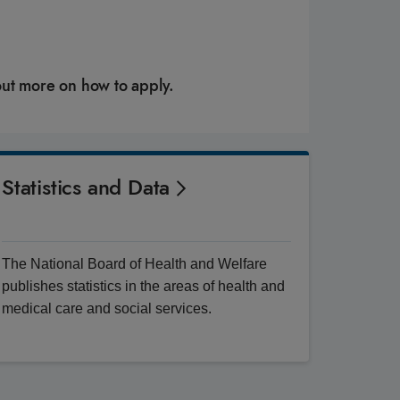
out more on how to apply.
Statistics and Data
The National Board of Health and Welfare
publishes statistics in the areas of health and
medical care and social services.