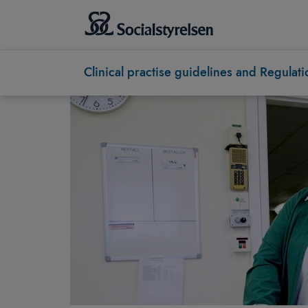
Clinical practise guidelines and Regulati
Socialstyrelsen