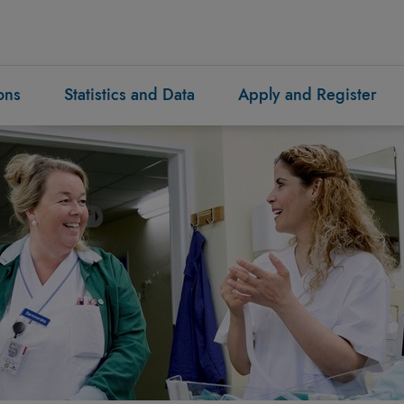
ons
Statistics and Data
Apply and Register