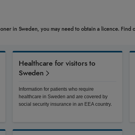
itioner in Sweden, you may need to obtain a licence. Find 
Healthcare for visitors to
Sweden
Information for patients who require
healthcare in Sweden and are covered by
social security insurance in an EEA country.