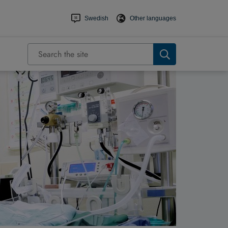
Swedish
Other languages