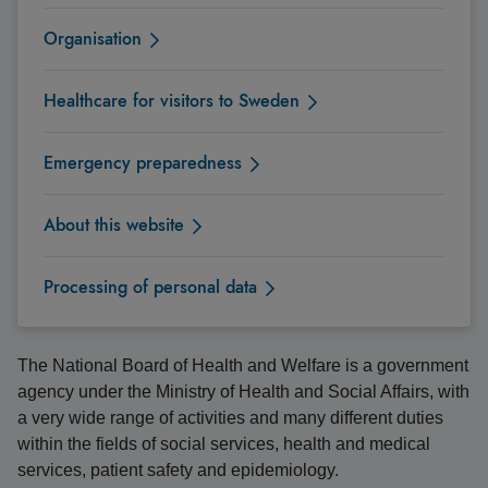
Organisation
Healthcare for visitors to Sweden
Emergency preparedness
About this website
Processing of personal data
The National Board of Health and Welfare is a government
agency under the Ministry of Health and Social Affairs, with
a very wide range of activities and many different duties
within the fields of social services, health and medical
services, patient safety and epidemiology.