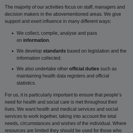
The majority of our activities focus on staff, managers and
decision makers in the abovementioned areas. We give
support and exert influence in many different ways:
We collect, compile, analyse and pass
on
information
.
We develop
standards
based on legislation and the
information collected.
We also undertake other
official duties
such as
maintaining health data registers and official
statistics.
For us, it is particularly important to ensure that people’s
need for health and social care is met throughout their
lives. We want health and medical services and social
services to work together, taking into account the total
needs, circumstances and wishes of the individual. Where
resources are limited they should be used for those who