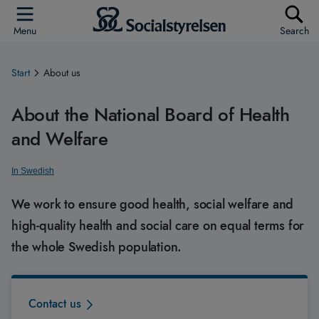
Menu
Search
Start
About us
About the National Board of Health
and Welfare
In Swedish
We work to ensure good health, social welfare and
high-quality health and social care on equal terms for
the whole Swedish population.
Contact us