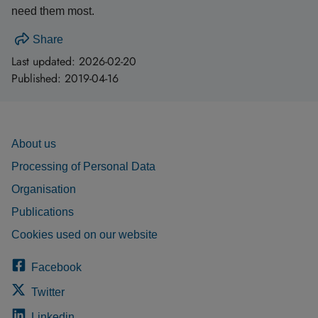
need them most.
Share
Last updated:
2026-02-20
Published:
2019-04-16
About us
Processing of Personal Data
Organisation
Publications
Cookies used on our website
Facebook
Twitter
Linkedin