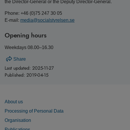
the Director-General or the Deputy Director-General.
Phone: +46 (0)75 247 30 05
E-mail:
media@socialstyrelsen.se
Opening hours
Weekdays 08.00–16.30
Share
Last updated:
2025-11-27
Published:
2019-04-15
About us
Processing of Personal Data
Organisation
Publications