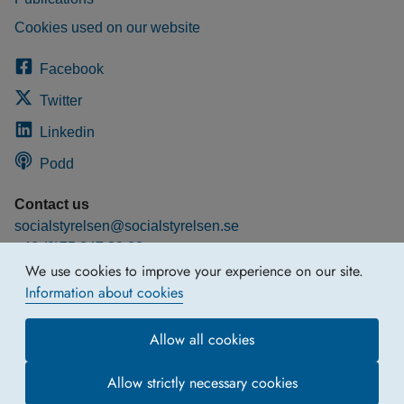
Cookies used on our website
Facebook
Twitter
Linkedin
Podd
Contact us
socialstyrelsen@socialstyrelsen.se
+46 (0)75 247 30 00
We use cookies to improve your experience on our site.
More contact information
Information about cookies
Allow all cookies
Allow strictly necessary cookies