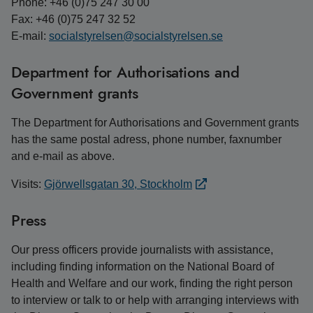
Phone: +46 (0)75 247 30 00
Fax: +46 (0)75 247 32 52
E-mail:
socialstyrelsen@socialstyrelsen.se
Department for Authorisations and
Government grants
The Department for Authorisations and Government grants
has the same postal adress, phone number, faxnumber
and e-mail as above.
Visits:
Gjörwellsgatan 30, Stockholm
Press
Our press officers provide journalists with assistance,
including finding information on the National Board of
Health and Welfare and our work, finding the right person
to interview or talk to or help with arranging interviews with