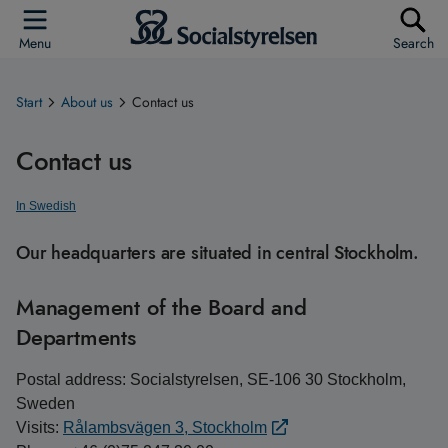
Menu
Search
Start
About us
Contact us
Contact us
In Swedish
Our headquarters are situated in central Stockholm.
Management of the Board and
Departments
Postal address: Socialstyrelsen, SE-106 30 Stockholm,
Sweden
Visits:
Rålambsvägen 3, Stockholm