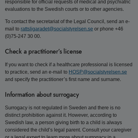
responsible for official requests of medical and psychiatric
evaluations to the Swedish courts or to other agencies.
To contact the secretariat of the Legal Council, send an e-
mail to
rattsligaradet@socialstyrelsen.se
or phone +46
(0)75-247 30 00.
Check a practitioner’s license
If you want to check if a healthcare professional is licensed
to practice, send an e-mail to
HOSP@socialstyrelsen.se
and specify the practitioner’s first name and surname.
Information about surrogacy
Surrogacy is not regulated in Sweden and there is no
distinct prohibition against it. However, according to
Swedish law, a person giving birth to a child is always
considered the child’s legal parent. Consult your caregiver
or a legal expert to learn more about surrogacy in a