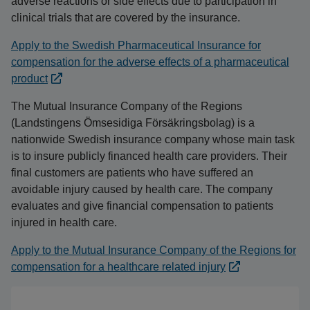
adverse reactions or side effects due to participation in
clinical trials that are covered by the insurance.
Apply to the Swedish Pharmaceutical Insurance for
compensation for the adverse effects of a pharmaceutical
product
The Mutual Insurance Company of the Regions
(Landstingens Ömsesidiga Försäkringsbolag) is a
nationwide Swedish insurance company whose main task
is to insure publicly financed health care providers. Their
final customers are patients who have suffered an
avoidable injury caused by health care. The company
evaluates and give financial compensation to patients
injured in health care.
Apply to the Mutual Insurance Company of the Regions for
compensation for a healthcare related injury