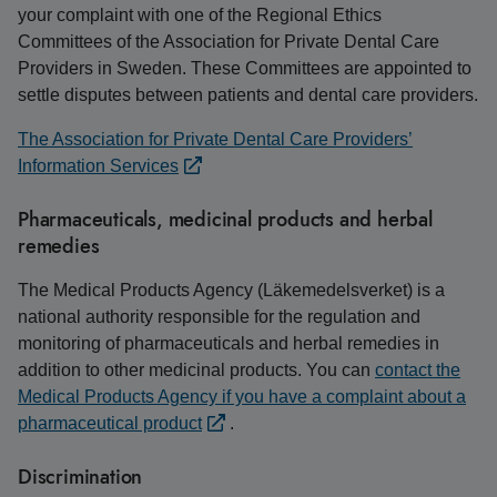
your complaint with one of the Regional Ethics
Committees of the Association for Private Dental Care
Providers in Sweden. These Committees are appointed to
settle disputes between patients and dental care providers.
The Association for Private Dental Care Providers’
Information Services
Pharmaceuticals, medicinal products and herbal
remedies
The Medical Products Agency (Läkemedelsverket) is a
national authority responsible for the regulation and
monitoring of pharmaceuticals and herbal remedies in
addition to other medicinal products. You can
contact the
Medical Products Agency if you have a complaint about a
pharmaceutical product
.
Discrimination