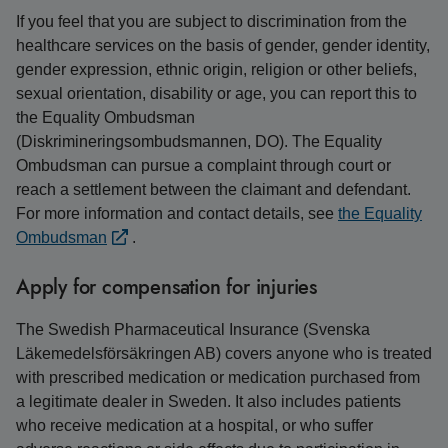
If you feel that you are subject to discrimination from the
healthcare services on the basis of gender, gender identity,
gender expression, ethnic origin, religion or other beliefs,
sexual orientation, disability or age, you can report this to
the Equality Ombudsman
(Diskrimineringsombudsmannen, DO). The Equality
Ombudsman can pursue a complaint through court or
reach a settlement between the claimant and defendant.
For more information and contact details, see
the Equality
Ombudsman
.
Apply for compensation for injuries
The Swedish Pharmaceutical Insurance (Svenska
Läkemedelsförsäkringen AB) covers anyone who is treated
with prescribed medication or medication purchased from
a legitimate dealer in Sweden. It also includes patients
who receive medication at a hospital, or who suffer