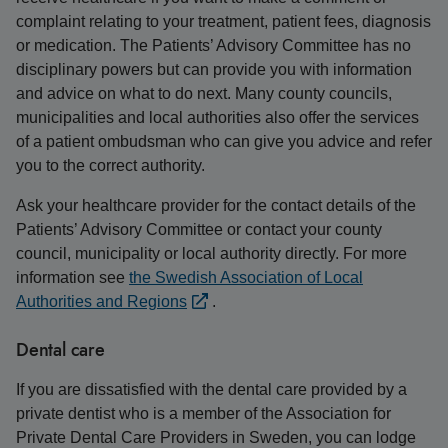
complaint relating to your treatment, patient fees, diagnosis
or medication. The Patients’ Advisory Committee has no
disciplinary powers but can provide you with information
and advice on what to do next. Many county councils,
municipalities and local authorities also offer the services
of a patient ombudsman who can give you advice and refer
you to the correct authority.
Ask your healthcare provider for the contact details of the
Patients’ Advisory Committee or contact your county
council, municipality or local authority directly. For more
information see
the Swedish Association of Local
Authorities and Regions
.
Dental care
If you are dissatisfied with the dental care provided by a
private dentist who is a member of the Association for
Private Dental Care Providers in Sweden, you can lodge