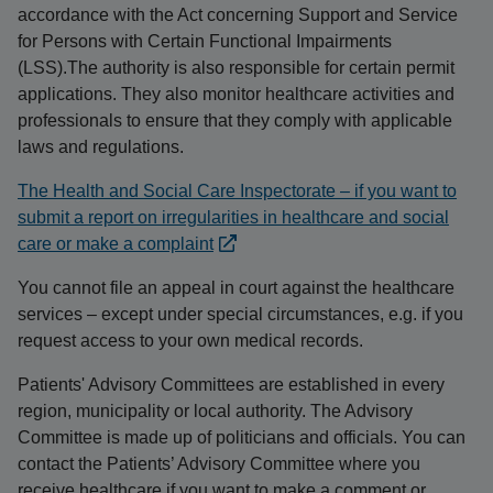
accordance with the Act concerning Support and Service
for Persons with Certain Functional Impairments
(LSS).The authority is also responsible for certain permit
applications. They also monitor healthcare activities and
professionals to ensure that they comply with applicable
laws and regulations.
The Health and Social Care Inspectorate – if you want to
submit a report on irregularities in healthcare and social
care or make a complaint
You cannot file an appeal in court against the healthcare
services – except under special circumstances, e.g. if you
request access to your own medical records.
Patients' Advisory Committees are established in every
region, municipality or local authority. The Advisory
Committee is made up of politicians and officials. You can
contact the Patients’ Advisory Committee where you
receive healthcare if you want to make a comment or