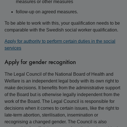
measures or other measures
follow-up on agreed measures.
To be able to work with this, your qualification needs to be
comparable with the Swedish social worker qualification.
Apply for authority to perform certain duties in the social
services
Apply for gender recognition
The Legal Council of the National Board of Health and
Welfare is an independent legal body with its own right to
make decisions. It benefits from the administrative support
of the Board but is otherwise legally independent from the
work of the Board. The Legal Council is responsible for
decisions when it comes to certain issues, like the right to
late-term abortion, sterilisation, insemination or
recognising a changed gender. The Council is also