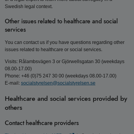
Swedish legal context.
Other issues related to healthcare and social
services
You can contact us if you have questions regarding other
issues related to healthcare or social services.
Visits: Rålambsvägen 3 or Gjörwellsgatan 30 (weekdays
08.00-17.00)
Phone: +46 (0)75 247 30 00 (weekdays 08.00-17.00)
E-mail:
socialstyrelsen@socialstyrelsen.se
Healthcare and social services provided by
others
Contact healthcare providers