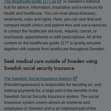
The healthcare guide 1177.se
is Sweden's national
hub for advice, information, inspiration and e-services for
health and healthcare. You can read about diseases,
treatments, rules and rights. Here, you can also find and
compare health clinics and patient fees and use e-services
to contact the healthcare services, request, cancel, or
reschedule appointments or refill prescriptions. All of the
content on the healthcare guide 1177 is quality assured
together with experts from healthcare throughout Sweden.
Seek medical care outside of Sweden using
Swedish social security insurance
The Swedish Social Insurance Agency
(Försäkringskassan) is responsible for deciding on, and
making payments for, a large part of the benefits in the
Swedish Social Security Insurance system. The social
insurance system covers almost all residents and
employees in Sweden and is an important part of the