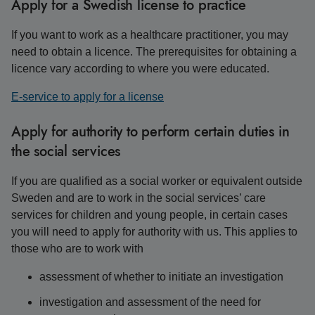
Apply for a Swedish license to practice
If you want to work as a healthcare practitioner, you may
need to obtain a licence. The prerequisites for obtaining a
licence vary according to where you were educated.
E-service to apply for a license
Apply for authority to perform certain duties in
the social services
If you are qualified as a social worker or equivalent outside
Sweden and are to work in the social services’ care
services for children and young people, in certain cases
you will need to apply for authority with us. This applies to
those who are to work with
assessment of whether to initiate an investigation
investigation and assessment of the need for