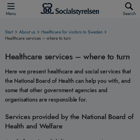
Menu
Search
Start
About us
Healthcare for visitors to Sweden
Healthcare services – where to turn
Healthcare services – where to turn
Here we present healthcare and social services that
the National Board of Health can help you with, and
some that other government agencies and
organisations are responsible for.
Services provided by the National Board of
Health and Welfare