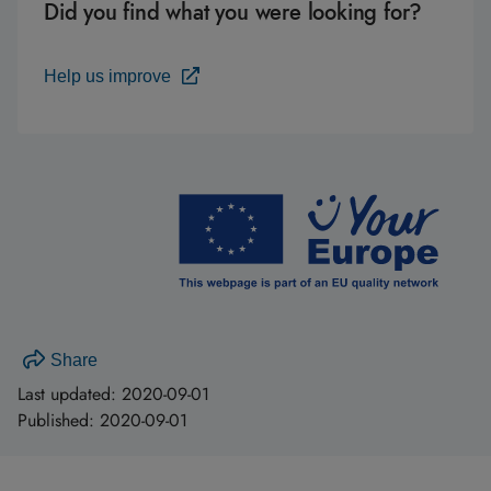
Did you find what you were looking for?
Help us improve
Share
Last updated:
2020-09-01
Published:
2020-09-01