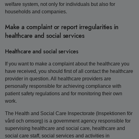
welfare system, not only for individuals but also for
households and companies.
Make a complaint or report irregularities in
healthcare and social services
Healthcare and social services
If you want to make a complaint about the healthcare you
have received, you should first of all contact the healthcare
provider in question. All healthcare providers are
personally responsible for achieving compliance with
patient safety regulations and for monitoring their own
work.
The Health and Social Care Inspectorate (Inspektionen för
vård och omsorg) is a government agency responsible for
supervising healthcare and social care, healthcare and
social care staff, social services and activities in