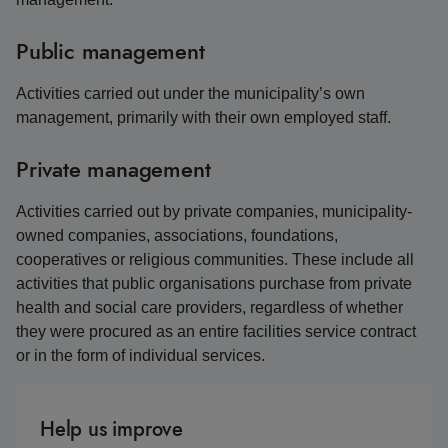
Public management
Activities carried out under the municipality’s own
management, primarily with their own employed staff.
Private management
Activities carried out by private companies, municipality-
owned companies, associations, foundations,
cooperatives or religious communities. These include all
activities that public organisations purchase from private
health and social care providers, regardless of whether
they were procured as an entire facilities service contract
or in the form of individual services.
Help us improve