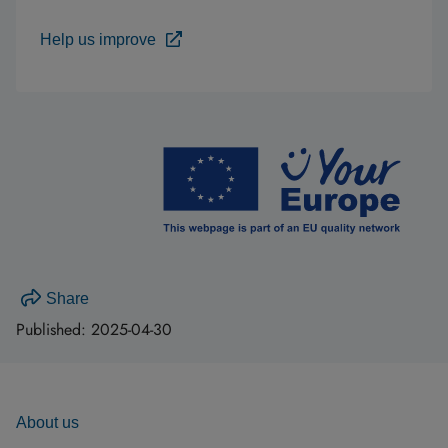
Help us improve
Share
Published:
2025-04-30
About us