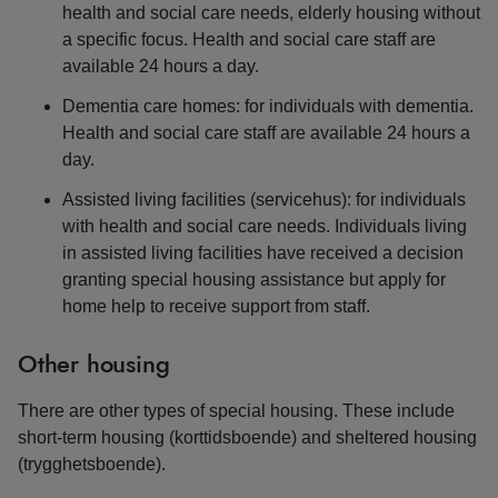
health and social care needs, elderly housing without
a specific focus. Health and social care staff are
available 24 hours a day.
Dementia care homes: for individuals with dementia.
Health and social care staff are available 24 hours a
day.
Assisted living facilities (servicehus): for individuals
with health and social care needs. Individuals living
in assisted living facilities have received a decision
granting special housing assistance but apply for
home help to receive support from staff.
Other housing
There are other types of special housing. These include
short-term housing (korttidsboende) and sheltered housing
(trygghetsboende).