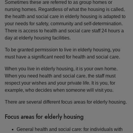
Sometimes these are referred to as group homes or
nursing homes. Regardless of what the housing is called,
the health and social care in elderly housing is adapted to
your needs for safety, community and self-determination.
There is access to health and social care staff 24 hours a
day at elderly housing facilities.
To be granted permission to live in elderly housing, you
must have a significant need for health and social care.
When you live in elderly housing, it is your own home.
When you need health and social care, the staff must
respect your wishes and your private life. It is you, for
example, who decides when someone will visit you.
There are several different focus areas for elderly housing.
Focus areas for elderly housing
General health and social care: for individuals with