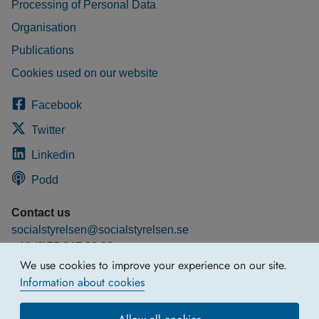
Processing of Personal Data
Organisation
Publications
Cookies used on our website
Facebook
Twitter
Linkedin
Podd
Contact us
socialstyrelsen@socialstyrelsen.se
+46 (0)75 247 30 00
We use cookies to improve your experience on our site.
More contact information
Information about cookies