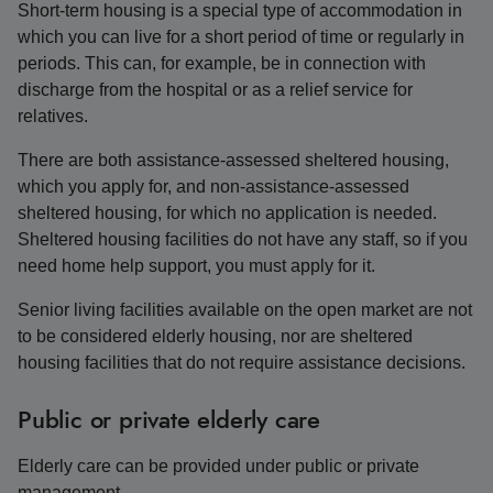
Short-term housing is a special type of accommodation in
which you can live for a short period of time or regularly in
periods. This can, for example, be in connection with
discharge from the hospital or as a relief service for
relatives.
There are both assistance-assessed sheltered housing,
which you apply for, and non-assistance-assessed
sheltered housing, for which no application is needed.
Sheltered housing facilities do not have any staff, so if you
need home help support, you must apply for it.
Senior living facilities available on the open market are not
to be considered elderly housing, nor are sheltered
housing facilities that do not require assistance decisions.
Public or private elderly care
Elderly care can be provided under public or private
management.