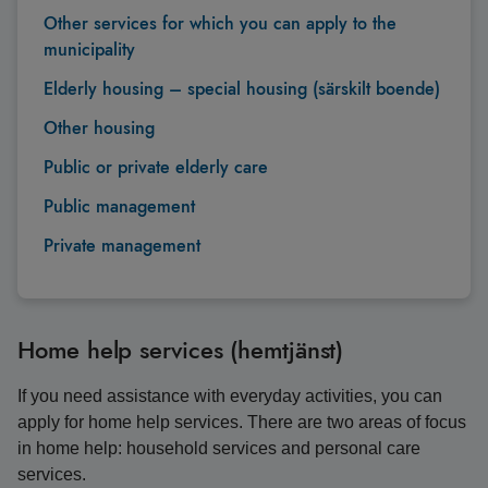
Other services for which you can apply to the
municipality
Elderly housing – special housing (särskilt boende)
Other housing
Public or private elderly care
Public management
Private management
Home help services (hemtjänst)
If you need assistance with everyday activities, you can
apply for home help services. There are two areas of focus
in home help: household services and personal care
services.