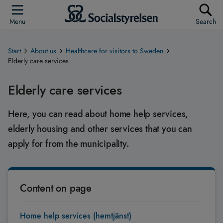
Menu
Search
Start
About us
Healthcare for visitors to Sweden
Elderly care services
Elderly care services
Here, you can read about home help services,
elderly housing and other services that you can
apply for from the municipality.
Content on page
Home help services (hemtjänst)