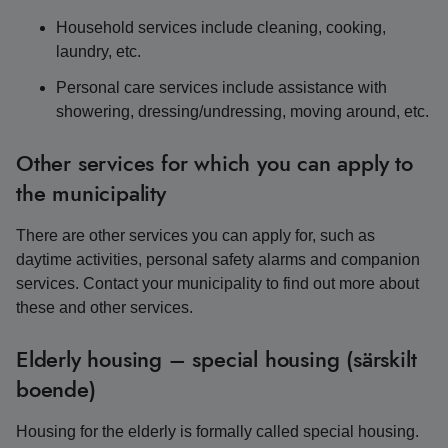
Household services include cleaning, cooking,
laundry, etc.
Personal care services include assistance with
showering, dressing/undressing, moving around, etc.
Other services for which you can apply to
the municipality
There are other services you can apply for, such as
daytime activities, personal safety alarms and companion
services. Contact your municipality to find out more about
these and other services.
Elderly housing – special housing (särskilt
boende)
Housing for the elderly is formally called special housing.