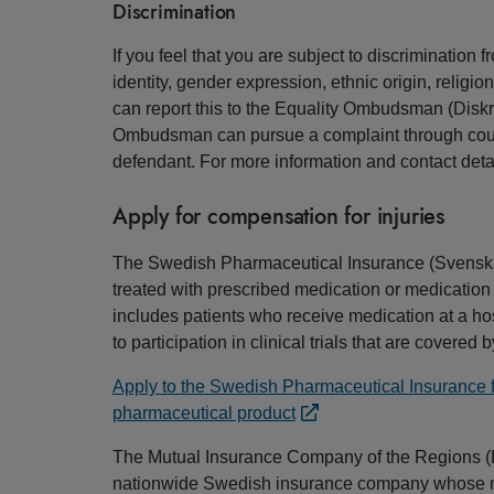
Discrimination
If you feel that you are subject to discrimination
identity, gender expression, ethnic origin, religion
can report this to the Equality Ombudsman (Di
Ombudsman can pursue a complaint through court
defendant. For more information and contact deta
Apply for compensation for injuries
The Swedish Pharmaceutical Insurance (Svensk
treated with prescribed medication or medication
includes patients who receive medication at a hos
to participation in clinical trials that are covered 
Apply to the Swedish Pharmaceutical Insurance fo
pharmaceutical product
The Mutual Insurance Company of the Regions (
nationwide Swedish insurance company whose main