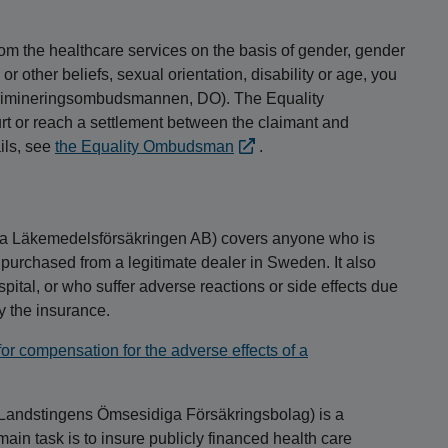
 from the healthcare services on the basis of gender, gender
 or other beliefs, sexual orientation, disability or age, you
skrimineringsombudsmannen, DO). The Equality
 or reach a settlement between the claimant and
ils, see
the Equality Ombudsman
.
a Läkemedelsförsäkringen AB) covers anyone who is
 purchased from a legitimate dealer in Sweden. It also
pital, or who suffer adverse reactions or side effects due
by the insurance.
r compensation for the adverse effects of a
Landstingens Ömsesidiga Försäkringsbolag) is a
 task is to insure publicly financed health care