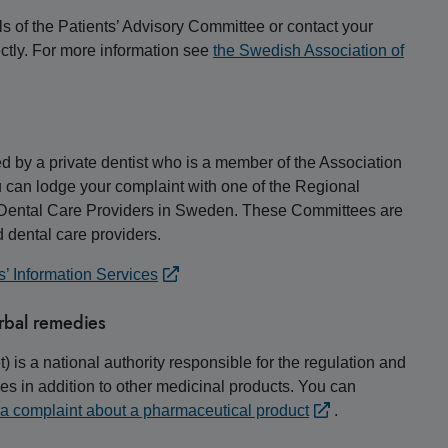
ls of the Patients’ Advisory Committee or contact your
rectly. For more information see
the Swedish Association of
ded by a private dentist who is a member of the Association
 can lodge your complaint with one of the Regional
e Dental Care Providers in Sweden. These Committees are
 dental care providers.
s’ Information Services
rbal remedies
s a national authority responsible for the regulation and
s in addition to other medicinal products. You can
 a complaint about a pharmaceutical product
.