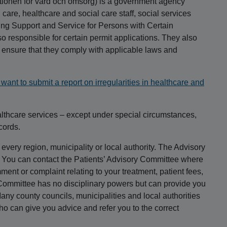
tionen för vård och omsorg) is a government agency
care, healthcare and social care staff, social services
ning Support and Service for Persons with Certain
o responsible for certain permit applications. They also
o ensure that they comply with applicable laws and
want to submit a report on irregularities in healthcare and
althcare services – except under special circumstances,
cords.
every region, municipality or local authority. The Advisory
s. You can contact the Patients’ Advisory Committee where
ent or complaint relating to your treatment, patient fees,
 Committee has no disciplinary powers but can provide you
any county councils, municipalities and local authorities
o can give you advice and refer you to the correct