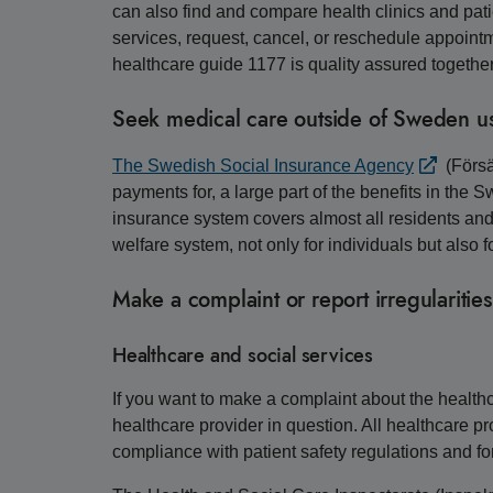
can also find and compare health clinics and pati
services, request, cancel, or reschedule appointmen
healthcare guide 1177 is quality assured togethe
Seek medical care outside of Sweden us
The Swedish Social Insurance Agency
(Försä
payments for, a large part of the benefits in the
insurance system covers almost all residents an
welfare system, not only for individuals but als
Make a complaint or report irregularities
Healthcare and social services
If you want to make a complaint about the healthca
healthcare provider in question. All healthcare p
compliance with patient safety regulations and fo