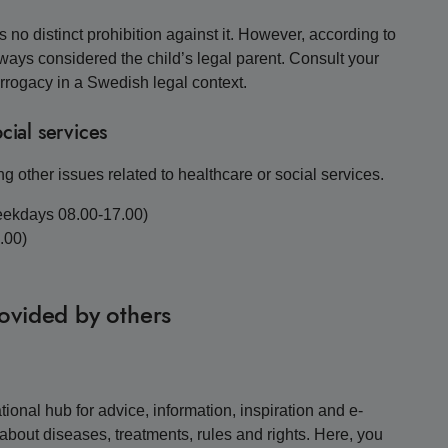
 no distinct prohibition against it. However, according to
lways considered the child’s legal parent. Consult your
urrogacy in a Swedish legal context.
cial services
g other issues related to healthcare or social services.
eekdays 08.00-17.00)
.00)
rovided by others
ional hub for advice, information, inspiration and e-
about diseases, treatments, rules and rights. Here, you