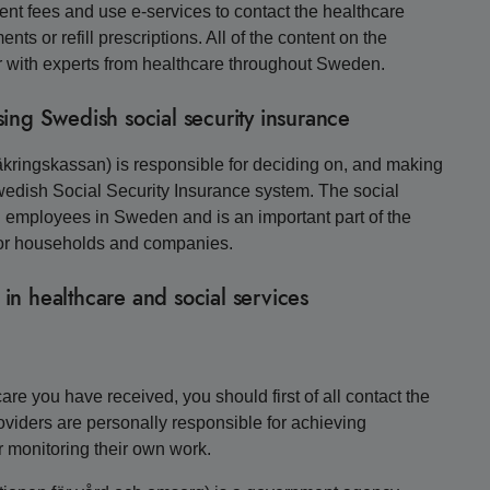
ent fees and use e-services to contact the healthcare
ts or refill prescriptions. All of the content on the
r with experts from healthcare throughout Sweden.
ing Swedish social security insurance
kringskassan) is responsible for deciding on, and making
 Swedish Social Security Insurance system. The social
d employees in Sweden and is an important part of the
o for households and companies.
 in healthcare and social services
re you have received, you should first of all contact the
roviders are personally responsible for achieving
r monitoring their own work.