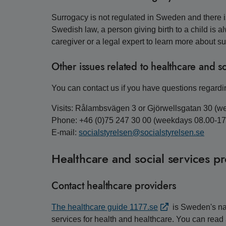
Surrogacy is not regulated in Sweden and there is
Swedish law, a person giving birth to a child is a
caregiver or a legal expert to learn more about s
Other issues related to healthcare and so
You can contact us if you have questions regardin
Visits: Rålambsvägen 3 or Gjörwellsgatan 30 (w
Phone: +46 (0)75 247 30 00 (weekdays 08.00-17
E-mail:
socialstyrelsen@socialstyrelsen.se
Healthcare and social services p
Contact healthcare providers
The healthcare guide 1177.se
is Sweden's nat
services for health and healthcare. You can read 