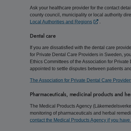
Ask your healthcare provider for the contact detai
county council, municipality or local authority di
Local Authorities and Regions
.
Dental care
If you are dissatisfied with the dental care provi
for Private Dental Care Providers in Sweden, you
Ethics Committees of the Association for Privat
appointed to settle disputes between patients and
The Association for Private Dental Care Provider
Pharmaceuticals, medicinal products and he
The Medical Products Agency (Läkemedelsverket) i
monitoring of pharmaceuticals and herbal remedie
contact the Medical Products Agency if you have