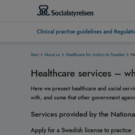
Clinical practise guidelines and Regulati
Start
About us
Healthcare for visitors to Sweden
He
Healthcare services – wh
Here we present healthcare and social servi
with, and some that other government agenci
Services provided by the Nationa
Apply for a Swedish license to practice