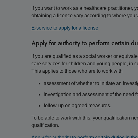
If you want to work as a healthcare practitioner, 
obtaining a licence vary according to where you
E-service to apply for a license
Apply for authority to perform certain dut
If you are qualified as a social worker or equival
care services for children and young people, in ce
This applies to those who are to work with
assessment of whether to initiate an investi
investigation and assessment of the need 
follow-up on agreed measures.
To be able to work with this, your qualification 
qualification.
Apply for authority to perform certain duties in th