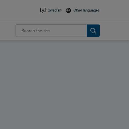
Swedish
Other languages