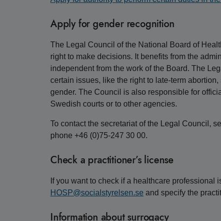
Apply for gender recognition
The Legal Council of the National Board of Healt
right to make decisions. It benefits from the admin
independent from the work of the Board. The Lega
certain issues, like the right to late-term abortio
gender. The Council is also responsible for offici
Swedish courts or to other agencies.
To contact the secretariat of the Legal Council, s
phone +46 (0)75-247 30 00.
Check a practitioner’s license
If you want to check if a healthcare professional i
HOSP@socialstyrelsen.se
and specify the practi
Information about surrogacy