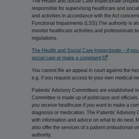
The Health and Social Care Inspectorate (Inspek
responsible for supervising healthcare and social 
and activities in accordance with the Act concer
Functional Impairments (LSS).The authority is als
monitor healthcare activities and professionals t
regulations.
The Health and Social Care Inspectorate – if you 
social care or make a complaint
You cannot file an appeal in court against the he
e.g. if you request access to your own medical re
Patients' Advisory Committees are established in 
Committee is made up of politicians and official
you receive healthcare if you want to make a comm
diagnosis or medication. The Patients’ Advisory
with information and advice on what to do next. M
also offer the services of a patient ombudsman wh
authority.