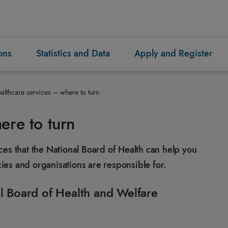
ons
Statistics and Data
Apply and Register
althcare services – where to turn
ere to turn
ces that the National Board of Health can help you
es and organisations are responsible for.
l Board of Health and Welfare