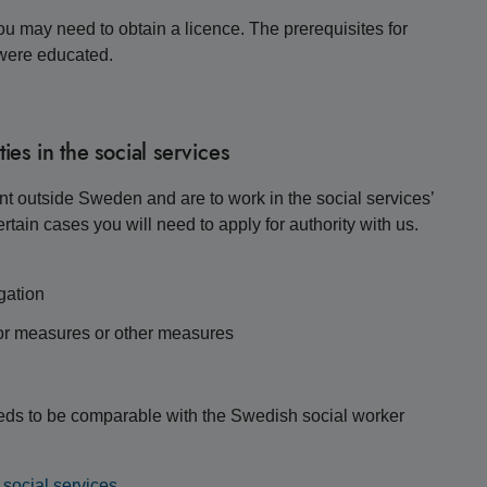
you may need to obtain a licence. The prerequisites for
 were educated.
ies in the social services
ent outside Sweden and are to work in the social services’
rtain cases you will need to apply for authority with us.
gation
for measures or other measures
needs to be comparable with the Swedish social worker
e social services