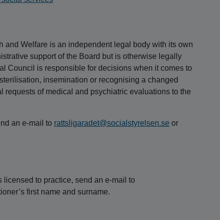
h and Welfare is an independent legal body with its own
istrative support of the Board but is otherwise legally
l Council is responsible for decisions when it comes to
n, sterilisation, insemination or recognising a changed
al requests of medical and psychiatric evaluations to the
end an e-mail to
rattsligaradet@socialstyrelsen.se
or
s licensed to practice, send an e-mail to
tioner’s first name and surname.